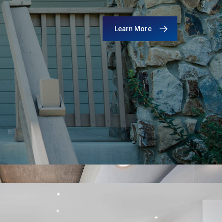
Learn More