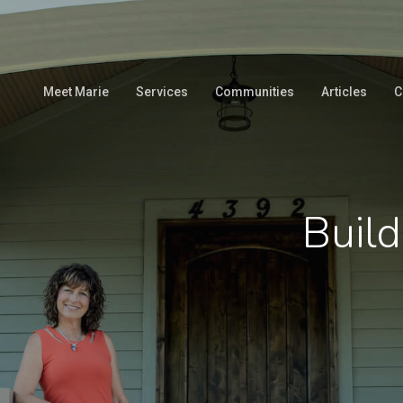
Meet Marie
Services
Communities
Articles
C
Build