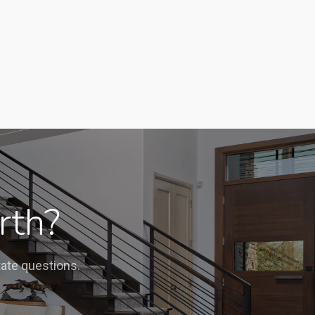
rth?
tate questions.