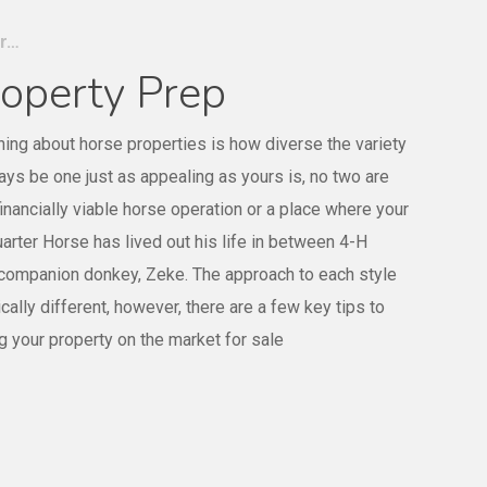
er…
operty Prep
hing about horse properties is how diverse the variety
ways be one just as appealing as yours is, no two are
financially viable horse operation or a place where your
rter Horse has lived out his life in between 4-H
 companion donkey, Zeke. The approach to each style
cally different, however, there are a few key tips to
g your property on the market for sale