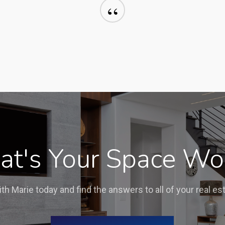
“
t's Your Space Wo
ith Marie today and find the answers to all of your real es