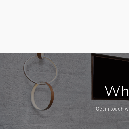
Wha
Get in touch w