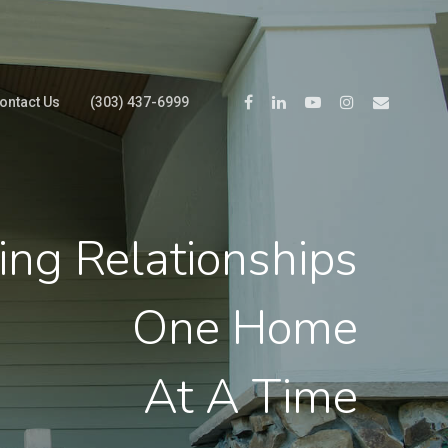
ontact Us
(303) 437-6999
ing Relationships
One Home
At A Time