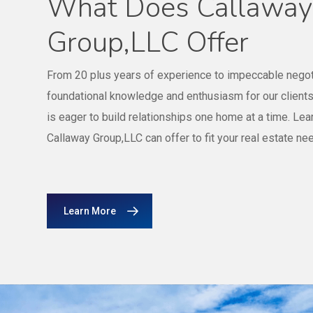
What Does Callaway
Group,LLC Offer
From 20 plus years of experience to impeccable negoti
foundational knowledge and enthusiasm for our client
is eager to build relationships one home at a time. Le
Callaway Group,LLC can offer to fit your real estate ne
Learn More