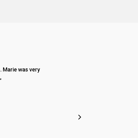
e. Marie was very
”