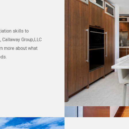
ation skills to
s, Callaway Group,LLC
arn more about what
eds.