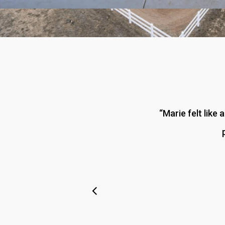
“
Marie felt like