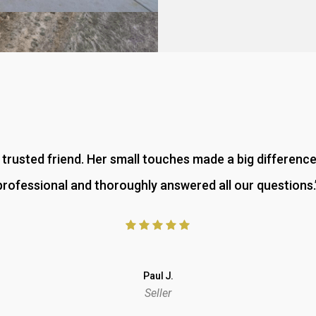
 a trusted friend. Her small touches made a big differenc
professional and thoroughly answered all our questions.
Paul J.
Seller