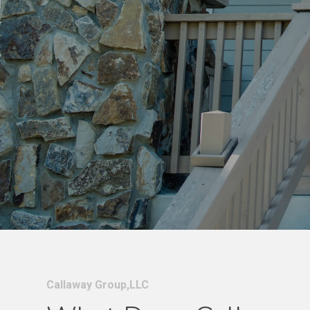
Callaway Group,LLC