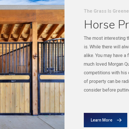
The Grass Is Green
Horse Pr
The most interesting t
is. While there will al
alike. You may have a 
much loved Morgan Qua
competitions with his
of property can be radi
consider before puttin
Learn More