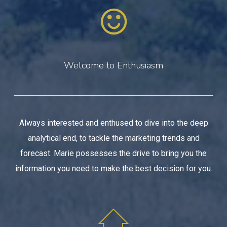
Welcome to Enthusiasm
Always interested and enthused to dive into the deep
analytical end, to tackle the marketing trends and
forecast. Marie possesses the drive to bring you the
information you need to make the best decision for you.