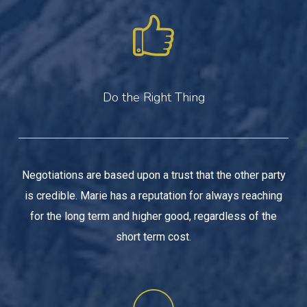
Do the Right Thing
Negotiations are based upon a trust that the other party
is credible. Marie has a reputation for always reaching
for the long term and higher good, regardless of the
short term cost.