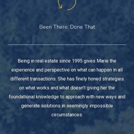
Been There, Done That
Being in real estate since 1995 gives Marie the
experience and perspective on what can happen in all
different transactions. She has finely honed strategies
on what works and what doesn’t giving her the
foundational knowledge to approach with new ways and
generate solutions in seemingly impossible
circumstances.