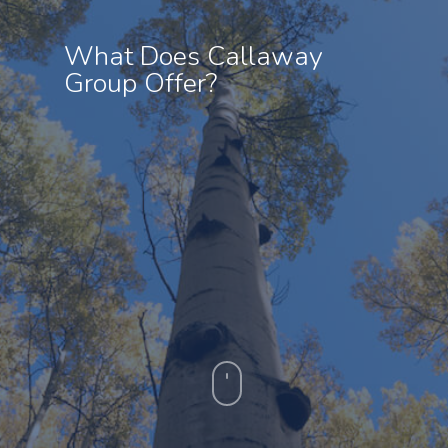
What Does Callaway
Group Offer?