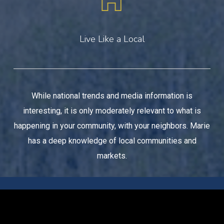
Live Like a Local
While national trends and media information is
interesting, it is only moderately relevant to what is
happening in your community, with your neighbors. Marie
has a deep knowledge of local communities and
markets.