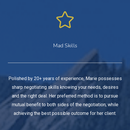
Mad Skills
Polished by 20+ years of experience, Marie possesses
sharp negotiating skills knowing your needs, desires
and the right deal. Her preferred method is to pursue
mutual benefit to both sides of the negotiation; while
achieving the best possible outcome for her client.