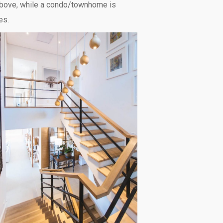
 above, while a condo/townhome is
es.