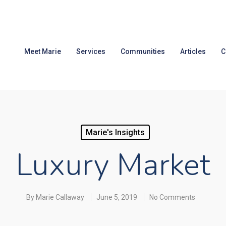
Meet Marie
Services
Communities
Articles
C
Marie's Insights
Luxury Market
By
Marie Callaway
June 5, 2019
No Comments