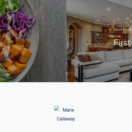
Next Post
Firs