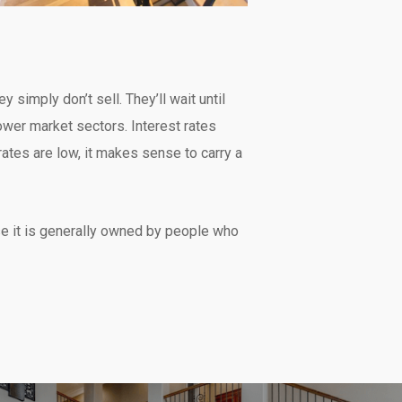
y simply don’t sell. They’ll wait until
wer market sectors. Interest rates
ates are low, it makes sense to carry a
se it is generally owned by people who