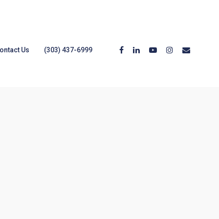
ontact Us
(303) 437-6999