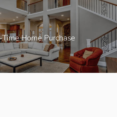
t-Time Home Purchase