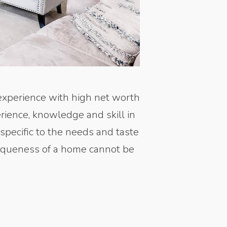
experience with high net worth
rience, knowledge and skill in
 specific to the needs and taste
uniqueness of a home cannot be