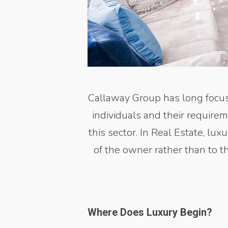
Callaway Group has long focus
individuals and their require
this sector. In Real Estate, lu
of the owner rather than to t
Where Does Luxury Begin?