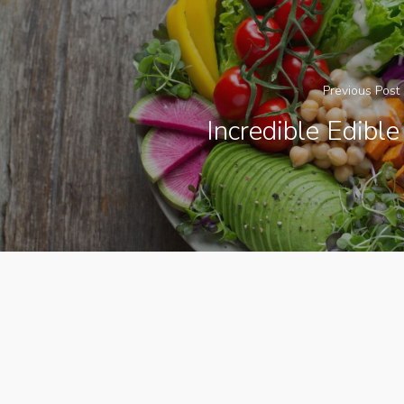
Previous Post
Incredible Edible