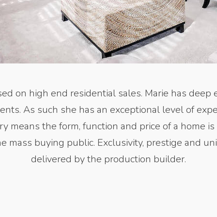
ed on high end residential sales. Marie has deep 
ments. As such she has an exceptional level of expe
xury means the form, function and price of a home is
he mass buying public. Exclusivity, prestige and 
delivered by the production builder.