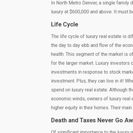
In North Metro Denver, a single family
luxury at $600,000 and above. It must be
Life Cycle
The life cycle of luxury real estate is d
the day to day ebb and flow of the econ
health. This segment of the market is of
for the larger market. Luxury investors 
investments in response to stock market
investment. Plus, they can live in it! 
spend on luxury real estate. Although t
economic winds, owners of luxury real e
higher equity in their homes. Their main 
Death and Taxes Never Go A
Of significant importance to the luxury