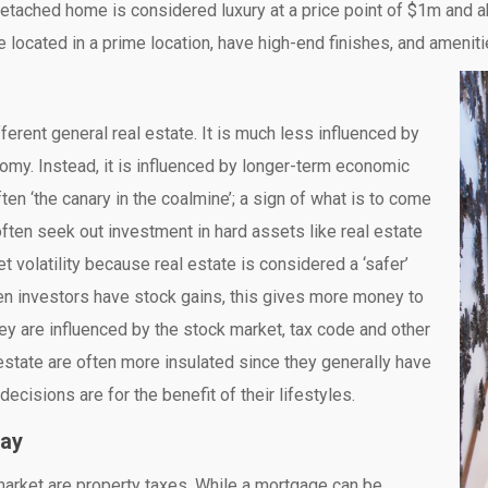
 detached home is considered luxury at a price point of $1m and
 located in a prime location, have high-end finishes, and ameniti
ifferent general real estate. It is much less influenced by
omy. Instead, it is influenced by longer-term economic
ten ‘the canary in the coalmine’; a sign of what is to come
often seek out investment in hard assets like real estate
 volatility because real estate is considered a ‘safer’
When investors have stock gains, this gives more money to
hey are influenced by the stock market, tax code and other
state are often more insulated since they generally have
decisions are for the benefit of their lifestyles.
way
 market are property taxes. While a mortgage can be