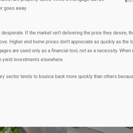
er goes away.
desperate. If the market isn’t delivering the price they desire, the
ve. Higher end home prices don’t appreciate as quickly as the lo
ges are used only as a financial tool, not as a necessity. When r
gh yield investments elsewhere.
xury sector tends to bounce back more quickly than others becau