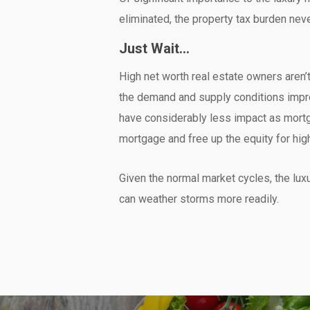
eliminated, the property tax burden nev
Just Wait…
High net worth real estate owners aren’t 
the demand and supply conditions impro
have considerably less impact as mortga
mortgage and free up the equity for hi
Given the normal market cycles, the lu
can weather storms more readily.